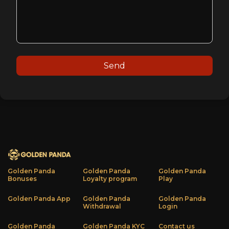
Send
Golden Panda
Golden Panda
Golden Panda
Bonuses
Loyalty program
Play
Golden Panda App
Golden Panda
Golden Panda
Withdrawal
Login
Golden Panda
Golden Panda KYC
Contact us