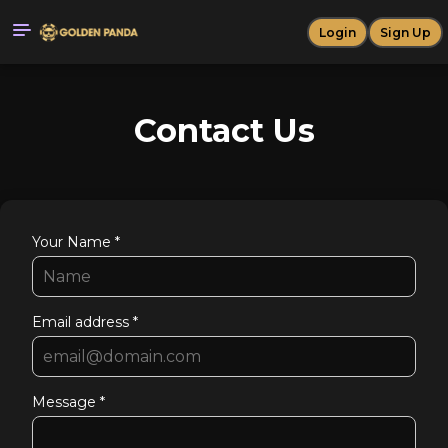
Login
Sign Up
Contact Us
Your Name *
Email address *
Message *