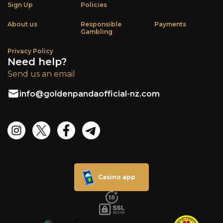
Sign Up
Policies
About us
Responsible
Payments
Gambling
Privacy Policy
Need help?
Send us an email
info@goldenpandaofficial-nz.com
Casino app